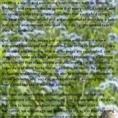
creating a warm and welcoming environment built on honesty,
kindness and respect. We recognise that every child is unique, and
we celebrate the strengths and qualities that each child brings.
We have high expectations and are committed to providing a safe
and caring environment where all children can thrive and reach
their full potential.
Our school is a safe, happy and inclusive environment where
everyone feels valued and supported. We strive to foster a culture
of respect and empathy, where differences are celebrated, and
diversity is embraced. We are committed to providing a learning
environment that is accessible and challenging for all students,
regardless of their backgrounds, abilities, or needs. By promoting
inclusivity and understanding, we aim to empower our students to
thrive academically, socially, and emotionally, ensuring that
every child can reach their full potential.
We have an unwavering dedication to ensuring our learning
environment is inspiring, challenging and a place where children
feel safe to learn from their mistakes. From their start in
Reception, we encourage our children to engage in their learning
with enquiring minds, independence and determination to