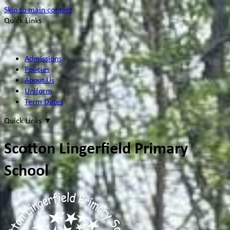
Skip to main content
Quick Links
Admissions
Policies
About Us
Uniform
Term Dates
Quick Links
▼
Scotton Lingerfield Primary
School