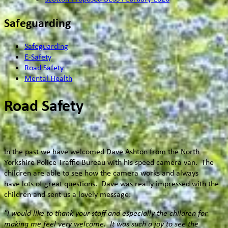
Safeguarding
Safeguarding
E-Safety
Road Safety
Mental Health
Road Safety
In the past we have welcomed Dave Ashton from the North
Yorkshire Police Traffic Bureau with his speed camera van. The
children are able to see how the camera works and always
have lots of great questions. Dave was really impressed with the
children and sent us a lovely message:
"I would like to thank your staff and especially the children for
making me feel very welcome. It was such a joy to see the