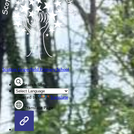
Scotton Lingerfield
Primary School
Search Site
Powered by
Translate
Translate Page