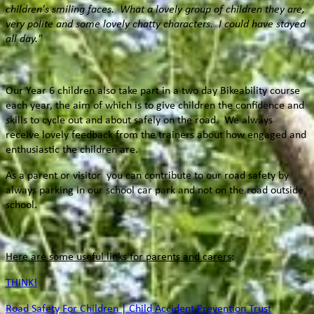
children's smiling faces. What a lovely group of children they are,
very polite and some lovely chatty characters. I could have stayed
all day."
Our Year 6 children also take part in a two day Bikeability course
each year, the aim of which is to give children the confidence and
skills to cycle out and about safely on the road. We always
receive lovely feedback from the trainers about how engaged and
enthusiastic the children are.
As a parent or visitor you can contribute to our road safety by
always parking in our school car park and not on the road outside
school.
Here are some useful links for parents and carers
:
THINK!
Road Safety For Children | Child Accident Prevention Trust