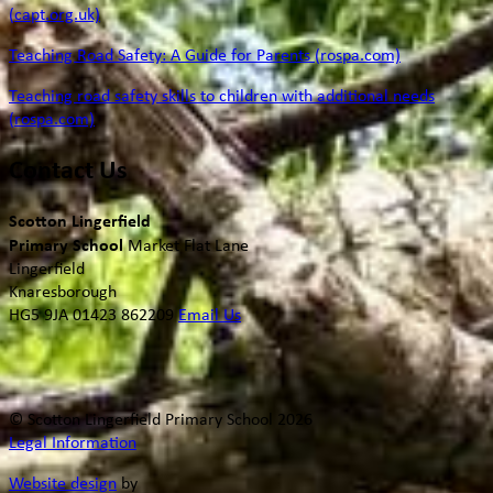
(capt.org.uk)
Teaching Road Safety: A Guide for Parents (rospa.com)
Teaching road safety skills to children with additional needs
(rospa.com)
Contact Us
Scotton Lingerfield
Primary School
Market Flat Lane
Lingerfield
Knaresborough
HG5 9JA
01423 862209
Email Us
© Scotton Lingerfield Primary School 2026
Legal Information
Website design
by