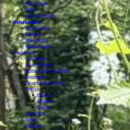
RSE Consult
SEND
Sports Premium
Safeguarding
Safeguarding
E-Safety
Road Safety
Mental Health
Curriculum
Curriculum
Art and Design
British Values and SMSC
Computing
Design & Technology
English
Phonics
Reading
Writing
Geography
History
Languages