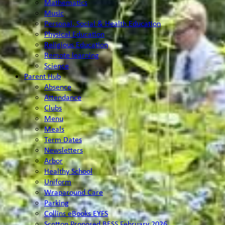
Mathematics
Music
Personal, Social & Health Education
Physical Education
Religious Education
Remote learning
Science
Parent Hub
Absence
Attendance
Clubs
Menu
Meals
Term Dates
Newsletters
Arbor
Healthy School
Uniform
Wraparound Care
Parking
Collins eBooks EYFS
Scotton Proposed BESS February 2026