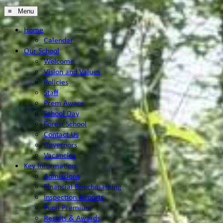
≡ Menu
Home
Calendar
Our School
Welcome
Vision and Values
Policies
Staff
Prem Aware
School Day
Forest School
Contact Us
Governors
Vacancies
Key Information
Admissions
Financial Benchmarking
Inspection Reports
Pupil Premium
Results & Awards