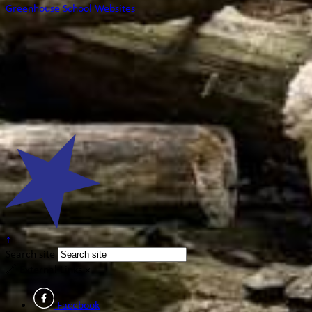
Greenhouse School Websites
↑
Search site
🔗
External Links
×
Facebook