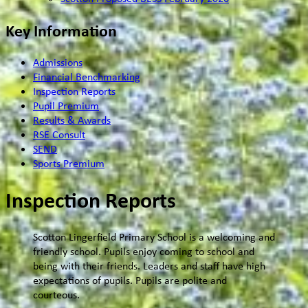
Key Information
Admissions
Financial Benchmarking
Inspection Reports
Pupil Premium
Results & Awards
RSE Consult
SEND
Sports Premium
Inspection Reports
Scotton Lingerfield Primary School is a welcoming and
friendly school. Pupils enjoy coming to school and
being with their friends. Leaders and staff have high
expectations of pupils. Pupils are polite and
courteous.